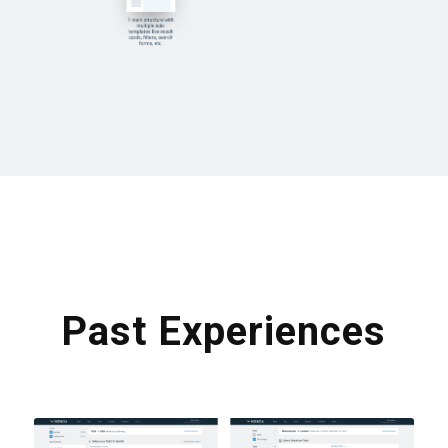
Past Experiences