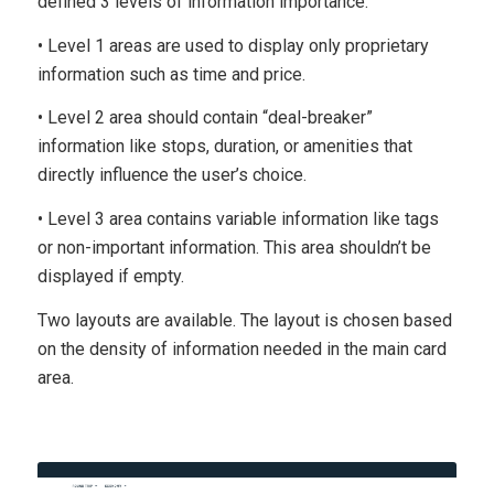
defined 3 levels of information importance.
• Level 1 areas are used to display only proprietary
information such as time and price.
• Level 2 area should contain “deal-breaker”
information like stops, duration, or amenities that
directly influence the user’s choice.
• Level 3 area contains variable information like tags
or non-important information. This area shouldn’t be
displayed if empty.
Two layouts are available. The layout is chosen based
on the density of information needed in the main card
area.