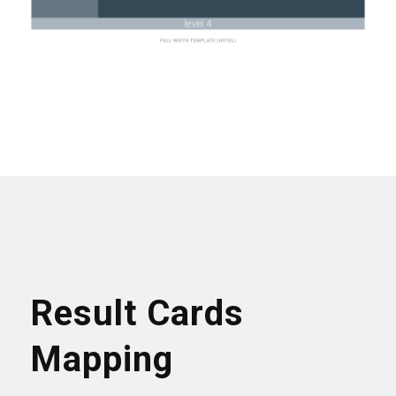
Result Cards
Mapping