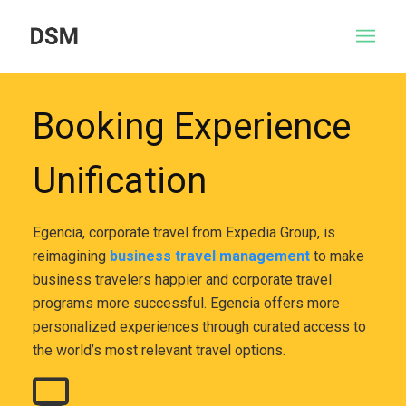
Booking Experience
Unification
Egencia, corporate travel from Expedia Group, is
reimagining
business travel management
to make
business travelers happier and corporate travel
programs more successful. Egencia offers more
personalized experiences through curated access to
the world’s most relevant travel options.