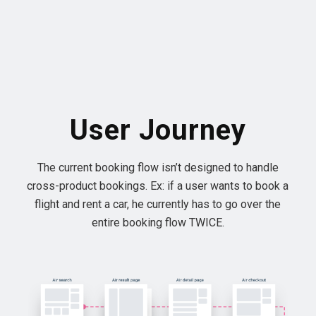
User Journey
The current booking flow isn’t designed to handle
cross-product bookings. Ex: if a user wants to book a
flight and rent a car, he currently has to go over the
entire booking flow TWICE.