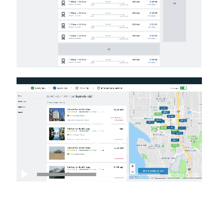
Video
Player
00:00
|
00:06