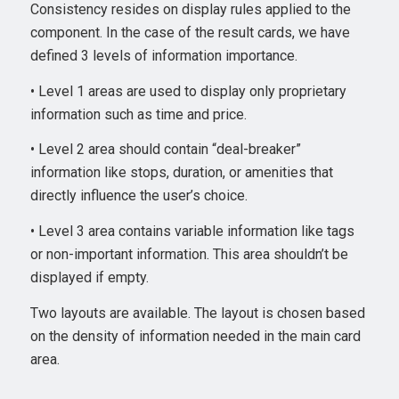
Consistency resides on display rules applied to the
component. In the case of the result cards, we have
defined 3 levels of information importance.
• Level 1 areas are used to display only proprietary
information such as time and price.
• Level 2 area should contain “deal-breaker”
information like stops, duration, or amenities that
directly influence the user’s choice.
• Level 3 area contains variable information like tags
or non-important information. This area shouldn’t be
displayed if empty.
Two layouts are available. The layout is chosen based
on the density of information needed in the main card
area.