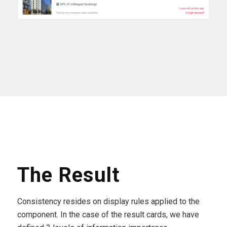
The Result
Consistency resides on display rules applied to the
component. In the case of the result cards, we have