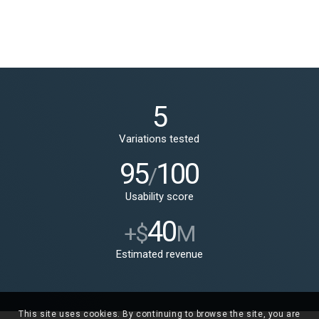
5
Variations tested
95
100
/
Usability score
40
+$
M
Estimated revenue
This site uses cookies. By continuing to browse the site, you are