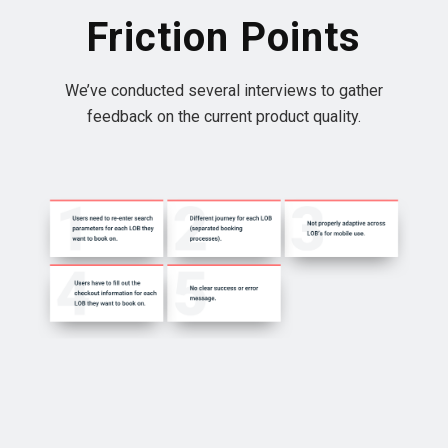
Friction Points
We’ve conducted several interviews to gather
feedback on the current product quality.