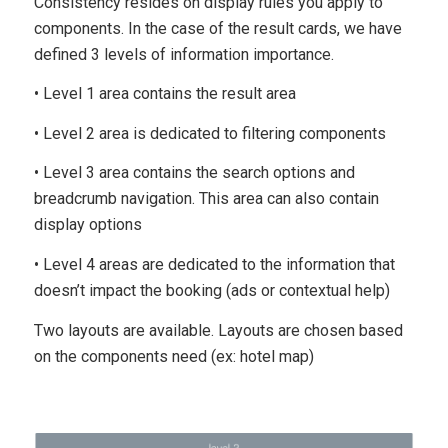
Consistency resides on display rules you apply to
components. In the case of the result cards, we have
defined 3 levels of information importance.
• Level 1 area contains the result area
• Level 2 area is dedicated to filtering components
• Level 3 area contains the search options and
breadcrumb navigation. This area can also contain
display options
• Level 4 areas are dedicated to the information that
doesn’t impact the booking (ads or contextual help)
Two layouts are available. Layouts are chosen based
on the components need (ex: hotel map)