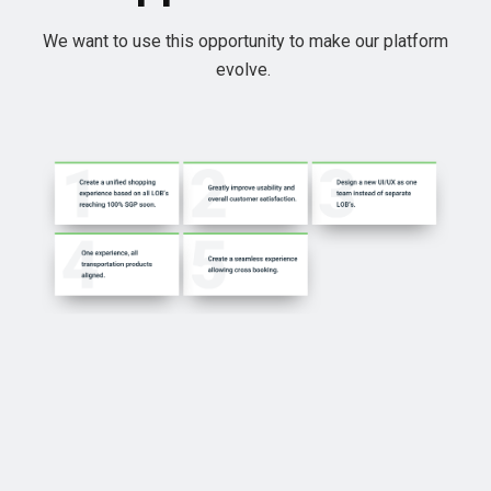
We want to use this opportunity to make our platform
evolve.