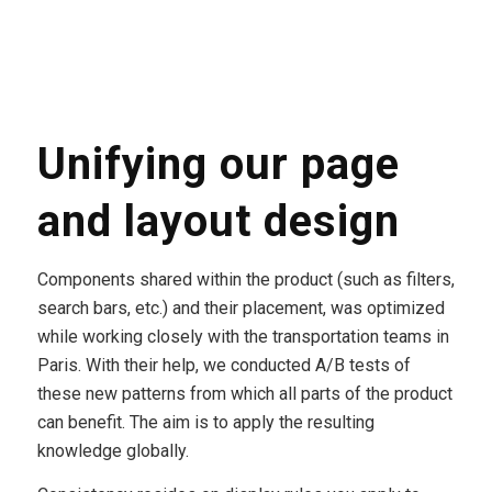
Unifying our page
and layout design
Components shared within the product (such as filters,
search bars, etc.) and their placement, was optimized
while working closely with the transportation teams in
Paris. With their help, we conducted A/B tests of
these new patterns from which all parts of the product
can benefit. The aim is to apply the resulting
knowledge globally.