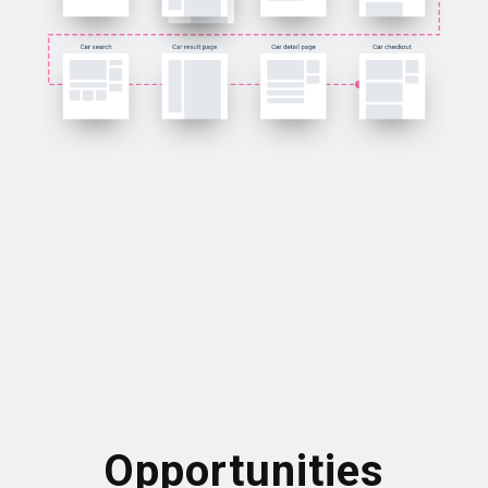
Opportunities