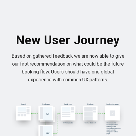
New User Journey
Based on gathered feedback we are now able to give
our first recommendation on what could be the future
booking flow. Users should have one global
experience with common UX patterns.